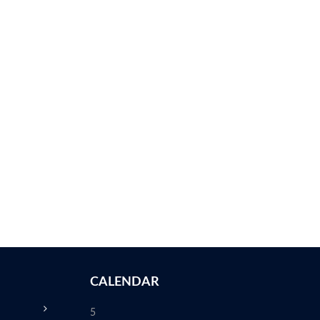
CALENDAR
5