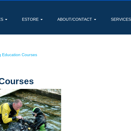
ES
ESTORE
ABOUT/CONTACT
SERVICE
g Education Courses
 Courses