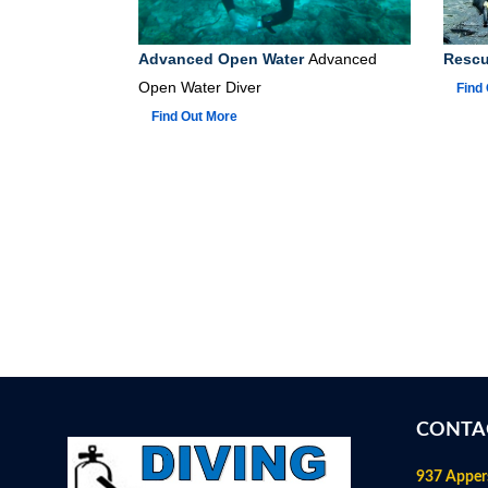
Advanced Open Water
Advanced
Rescu
Open Water Diver
Find
Find Out More
CONTA
937 Apper