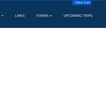
View Cart
S
LINKS
FORMS
UPCOMING TRIPS