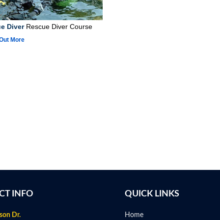
e Diver
Rescue Diver Course
 Out More
CT INFO
QUICK LINKS
son Dr.
Home