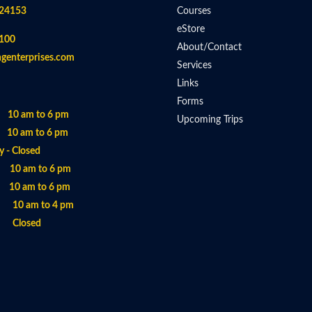
 24153
Courses
eStore
100
About/Contact
ngenterprises.com
Services
Links
Forms
 10 am to 6 pm
Upcoming Trips
 10 am to 6 pm
 - Closed
- 10 am to 6 pm
 10 am to 6 pm
- 10 am to 4 pm
- Closed