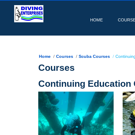
HOME
COURS
Home
Courses
Scuba Courses
Continuin
Courses
Continuing Education