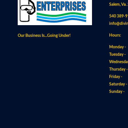
Salem, Va.
540 389-9
info@divi
Hours:
Our Business Is...Going Under!
Monday -
Tuesday -
Wednesday
Thursday 
Friday -
Saturday 
Sunday 