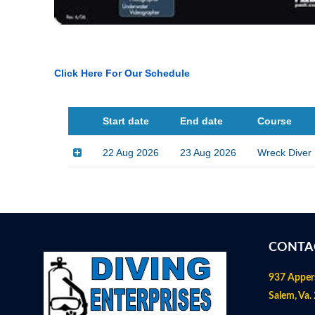
Click Here For Our Schedule
Start date
End date
Course
22 Aug 2026
23 Aug 2026
Wreck Diver
CONTA
937 Apper
Salem, Va.