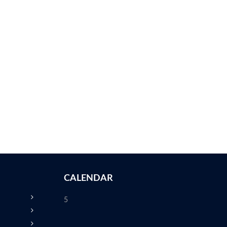
CALENDAR
5