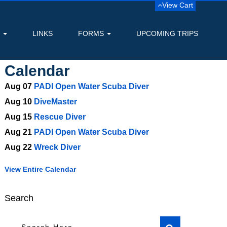
View Cart
S
LINKS
FORMS
UPCOMING TRIPS
Calendar
Aug 07
PADI Open Water Scuba Diver
Aug 10
DiveMaster
Aug 15
Rescue Diver
Aug 21
PADI Open Water Scuba Diver
Aug 22
Wreck Diver
View Entire Calendar
Search