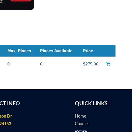
Max. Places
Places Available
Price
0
0
$275.00
CT INFO
QUICK LINKS
son Dr.
Home
 24153
Courses
eStore