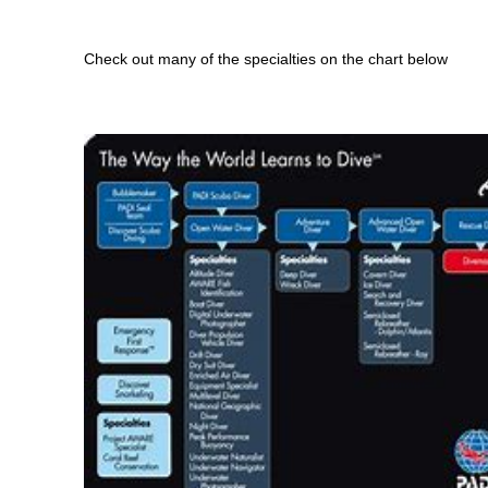
Check out many of the specialties on the chart below