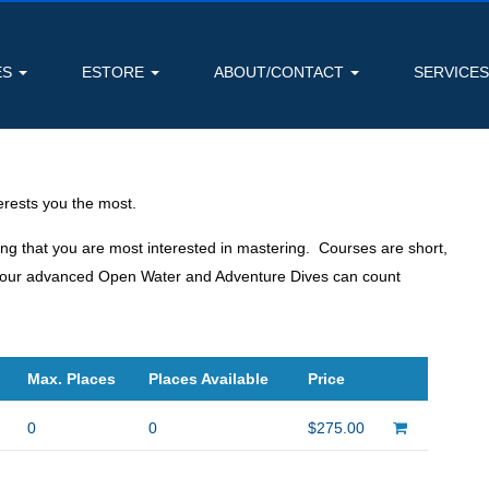
ES
ESTORE
ABOUT/CONTACT
SERVICE
rests you the most.
ing that you are most interested in mastering. Courses are short,
s, your advanced Open Water and Adventure Dives can count
Max. Places
Places Available
Price
0
0
$275.00