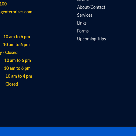
100
About/Contact
ngenterprises.com
Services
Links
Forms
 10 am to 6 pm
Upcoming Trips
 10 am to 6 pm
 - Closed
- 10 am to 6 pm
 10 am to 6 pm
- 10 am to 4 pm
- Closed