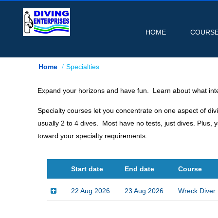
HOME
COURS
Home
Specialties
Expand your horizons and have fun. Learn about what inte
Specialty courses let you concentrate on one aspect of div
usually 2 to 4 dives. Most have no tests, just dives. Plu
toward your specialty requirements.
Start date
End date
Course
22 Aug 2026
23 Aug 2026
Wreck Diver