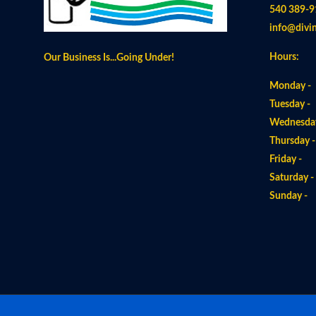
540 389-9
info@divi
Hours:
Our Business Is...Going Under!
Monday -
Tuesday -
Wednesday
Thursday 
Friday -
Saturday 
Sunday 