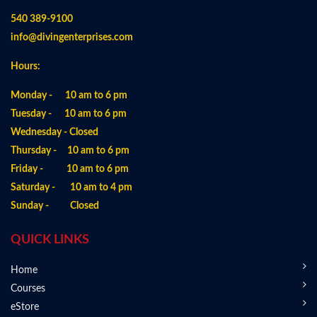
540 389-9100
info@divingenterprises.com
Hours:
Monday - 10 am to 6 pm
Tuesday - 10 am to 6 pm
Wednesday - Closed
Thursday - 10 am to 6 pm
Friday - 10 am to 6 pm
Saturday - 10 am to 4 pm
Sunday - Closed
QUICK LINKS
Home
Courses
eStore