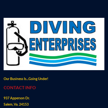
Our Business Is...Going Under!
CONTACT INFO
937 Apperson Dr.
Salem, Va. 24153