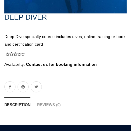
DEEP DIVER
Deep Dive specialty course includes dives, online training or book,
and certification card
Availability:
Contact us for booking information
DESCRIPTION
REVIEWS (0)