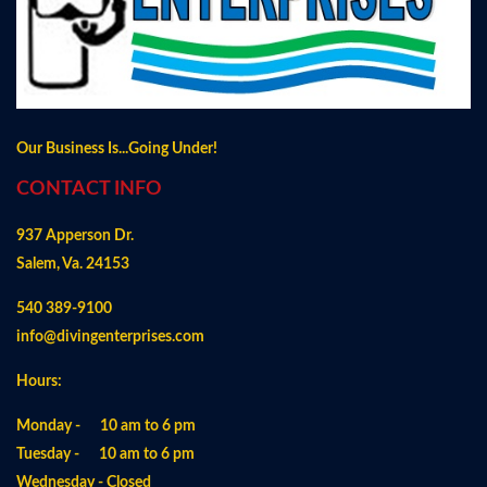
Our Business Is...Going Under!
CONTACT INFO
937 Apperson Dr.
Salem, Va. 24153
540 389-9100
info@divingenterprises.com
Hours:
Monday - 10 am to 6 pm
Tuesday - 10 am to 6 pm
Wednesday - Closed