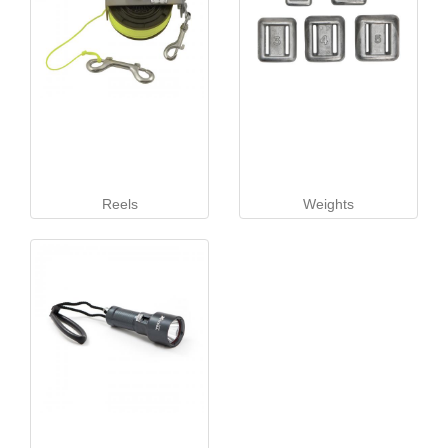
Reels
Weights