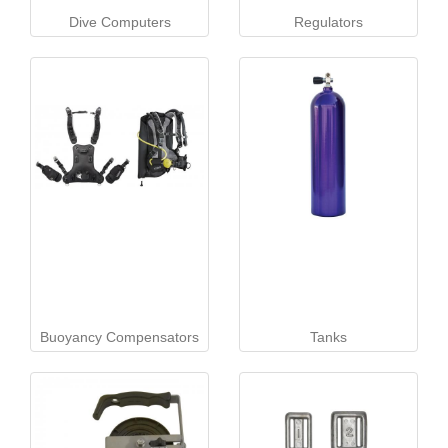
Dive Computers
Regulators
Buoyancy Compensators
Tanks