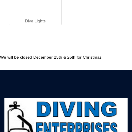
Dive Lights
We will be closed December 25th & 26th for Christmas