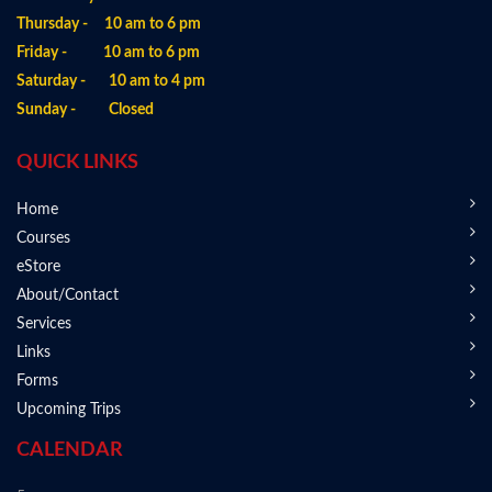
Thursday - 10 am to 6 pm
Friday - 10 am to 6 pm
Saturday - 10 am to 4 pm
Sunday - Closed
QUICK LINKS
Home
Courses
eStore
About/Contact
Services
Links
Forms
Upcoming Trips
CALENDAR