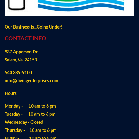
Our Business Is...Going Under!
CONTACT INFO
937 Apperson Dr.
Salem, Va. 24153
540 389-9100
info@divingenterprises.com
Hours:
Monday - 10 am to 6 pm
Tuesday - 10 am to 6 pm
Wednesday - Closed
Thursday - 10 am to 6 pm
Friday - 10 am to 6 pm