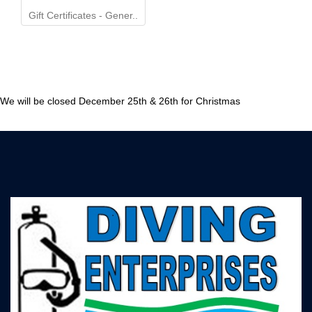
Gift Certificates - Gener..
We will be closed December 25th & 26th for Christmas