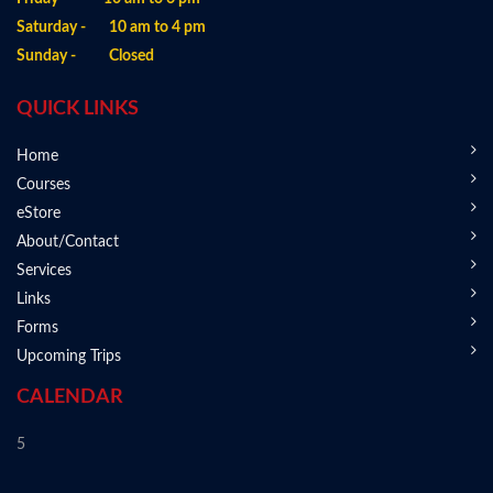
Saturday - 10 am to 4 pm
Sunday - Closed
QUICK LINKS
Home
Courses
eStore
About/Contact
Services
Links
Forms
Upcoming Trips
CALENDAR
5