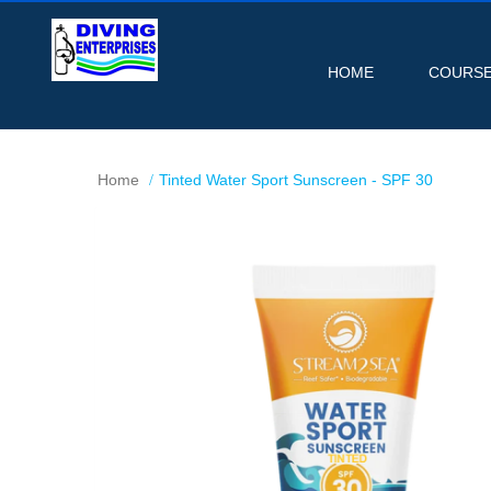
HOME
COURS
Home
Tinted Water Sport Sunscreen - SPF 30