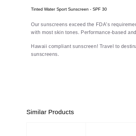
Tinted Water Sport Sunscreen - SPF 30
Our sunscreens exceed the FDA’s requirements
with most skin tones. Performance-based and r
Hawaii compliant sunscreen! Travel to destin
sunscreens.
Similar Products