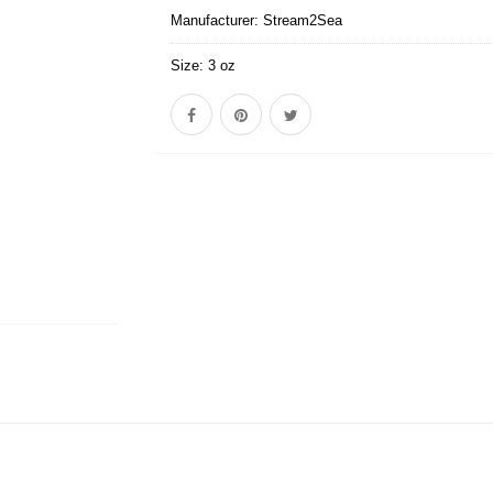
Manufacturer:
Stream2Sea
Size:
3 oz