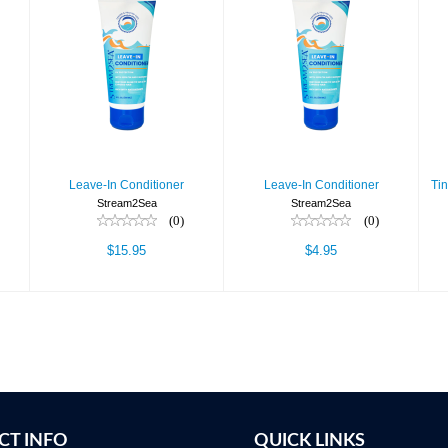
Leave-In
Leave-In
Conditioner
Conditioner
$15.95
$4.95
Leave-In Conditioner
Leave-In Conditioner
Ti
Stream2Sea
Stream2Sea
(0)
(0)
$15.95
$4.95
CT INFO
QUICK LINKS