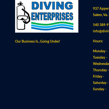
937 Apper
Salem, Va.
540 389-9
info@divi
Hours:
Our Business Is...Going Under!
Monday -
Tuesday -
Wednesday
Thursday 
Friday -
Saturday 
Sunday 