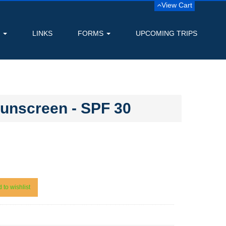
View Cart
S
LINKS
FORMS
UPCOMING TRIPS
Sunscreen - SPF 30
 to wishlist