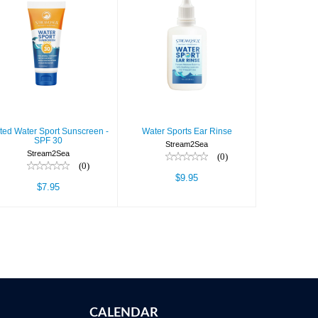
Tinted Water
Water Sports
Sport
Ear Rinse
Sunscreen -
SPF 30
$9.95
$7.95
nted Water Sport Sunscreen -
Water Sports Ear Rinse
SPF 30
Stream2Sea
Stream2Sea
(0)
(0)
$9.95
$7.95
CALENDAR