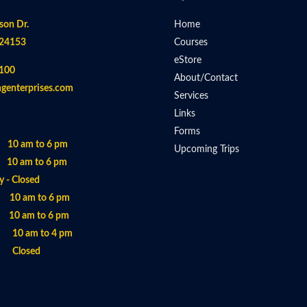
son Dr.
Home
 24153
Courses
eStore
100
About/Contact
ngenterprises.com
Services
Links
Forms
 10 am to 6 pm
Upcoming Trips
 10 am to 6 pm
 - Closed
- 10 am to 6 pm
 10 am to 6 pm
- 10 am to 4 pm
- Closed