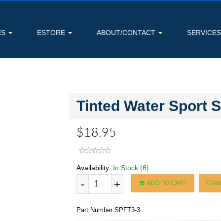
ES
ESTORE
ABOUT/CONTACT
SERVICE
Tinted Water Sport 
$18.95
(6)
Availability:
In Stock
-
+
ADD TO CART
Add
Part Number:
SPFT3-3