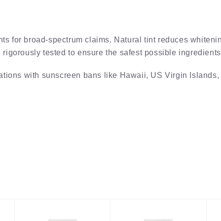
 for broad-spectrum claims. Natural tint reduces whitenin
igorously tested to ensure the safest possible ingredients 
ations with sunscreen bans like Hawaii, US Virgin Islands