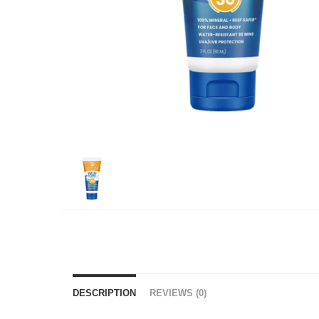
DESCRIPTION
REVIEWS (0)