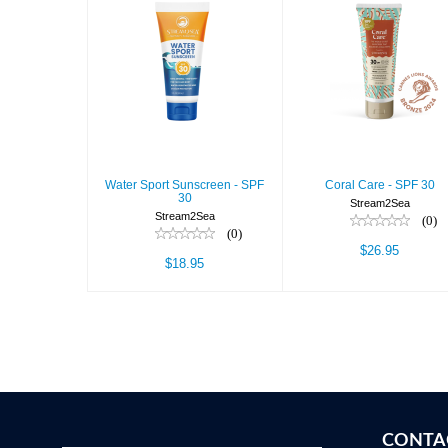
Water Sport
Coral Care -
Sunscreen -
SPF 30
SPF 30
$26.95
$18.95
Water Sport Sunscreen - SPF
Coral Care - SPF 30
30
Stream2Sea
Stream2Sea
(0)
(0)
$26.95
$18.95
CONTA