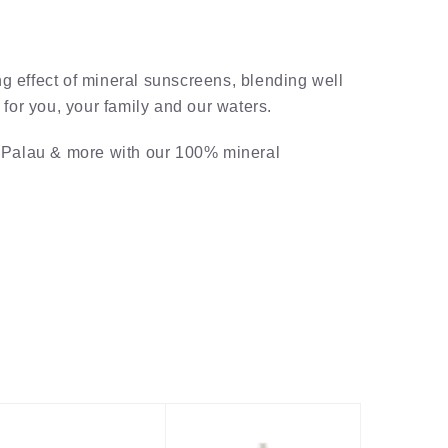
g effect of mineral sunscreens, blending well
for you, your family and our waters.
, Palau & more with our 100% mineral