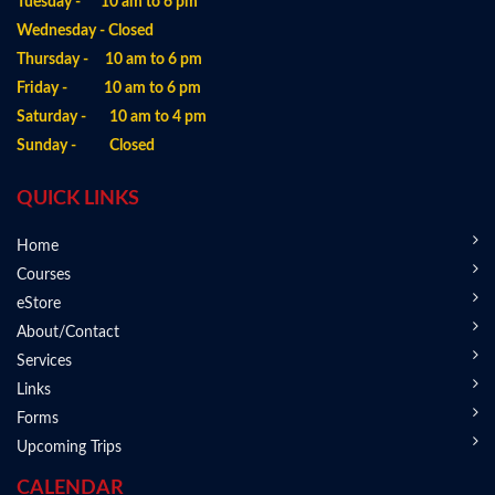
Tuesday - 10 am to 6 pm
Wednesday - Closed
Thursday - 10 am to 6 pm
Friday - 10 am to 6 pm
Saturday - 10 am to 4 pm
Sunday - Closed
QUICK LINKS
Home
Courses
eStore
About/Contact
Services
Links
Forms
Upcoming Trips
CALENDAR