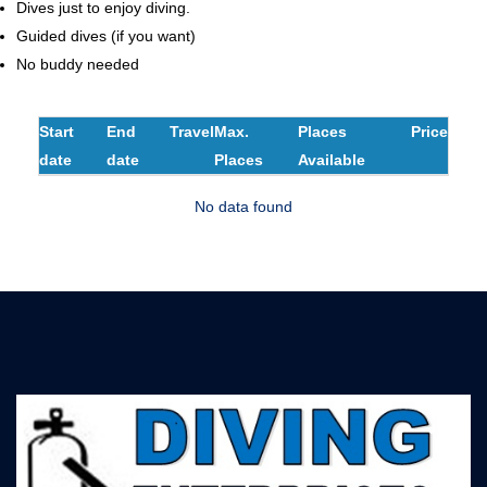
Dives just to enjoy diving.
Guided dives (if you want)
No buddy needed
Start
End
Travel
Max.
Places
Price
date
date
Places
Available
No data found