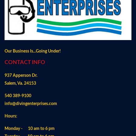
Our Business Is...Going Under!
CONTACT INFO
937 Apperson Dr.
Salem, Va. 24153
540 389-9100
info@divingenterprises.com
Hours:
Monday - 10 am to 6 pm