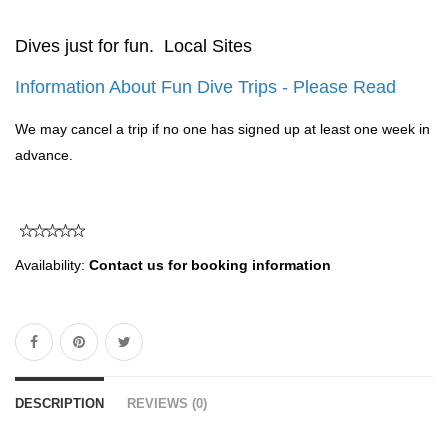
Dives just for fun. Local Sites
Information About Fun Dive Trips - Please Read
We may cancel a trip if no one has signed up at least one week in
advance.
Availability:
Contact us for booking information
DESCRIPTION
REVIEWS (0)