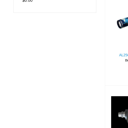
$0.00
A
C
AL25
Bi
A