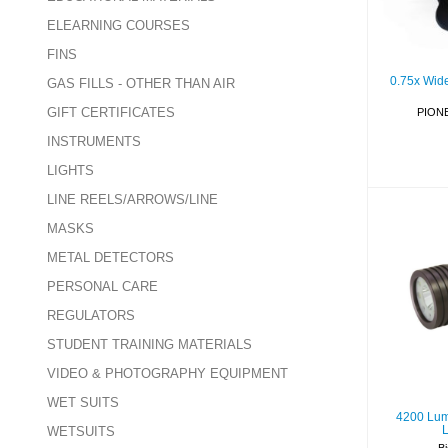
ELEARNING COURSES
FINS
0.75x Wid
GAS FILLS - OTHER THAN AIR
GIFT CERTIFICATES
PION
INSTRUMENTS
LIGHTS
LINE REELS/ARROWS/LINE
MASKS
METAL DETECTORS
420
Beam
PERSONAL CARE
REGULATORS
STUDENT TRAINING MATERIALS
VIDEO & PHOTOGRAPHY EQUIPMENT
WET SUITS
4200 Lum
WETSUITS