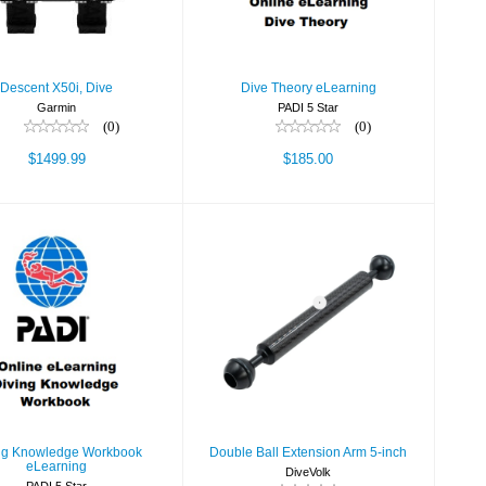
Descent X50i, Dive
Dive Theory eLearning
Garmin
PADI 5 Star
(0)
(0)
$1499.99
$185.00
ving Knowledge
Double Ball
kbook eLearning
Extension Arm 5-inch
$51.80
$35.00
ng Knowledge Workbook
Double Ball Extension Arm 5-inch
eLearning
DiveVolk