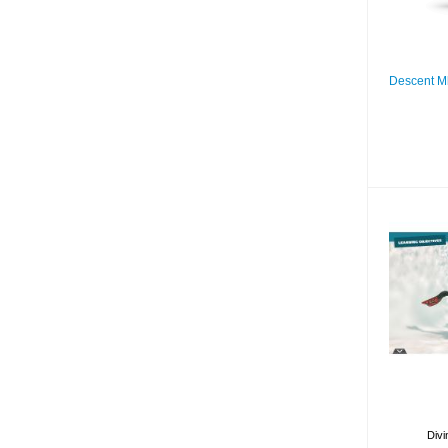
Descent M
D
Divi