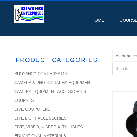
HOME
COURS
Alphabetica
PRODUCT CATEGORIES
Brands
BUOYANCY COMPENSATOR
CAMERA & PHOTOGRAPHY EQUIPMENT
CAMERA EQUIPMENT ACCESSORIES
COURSES
DIVE COMPUTERS
0.7
DIVE LIGHT ACCESSORIES
Con
DIVE, VIDEO, & SPECIALTY LIGHTS
EDUCATIONAL MATERIALS