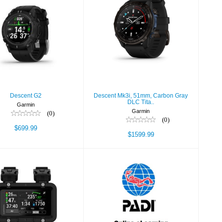
Descent G2
Descent Mk3i,
51mm, Carbon Gray
$699.99
DLC Tita..
$1599.99
Descent G2
Descent Mk3i, 51mm, Carbon Gray
DLC Tita..
Garmin
Garmin
(0)
(0)
$699.99
$1599.99
cent X50i, Dive
Dive Theory
eLearning
$1499.99
$185.00