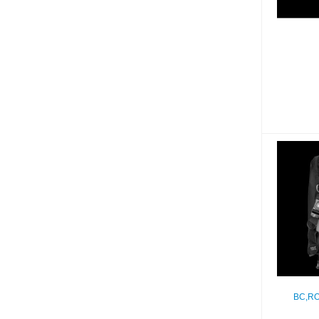
BC,R
BC,RO