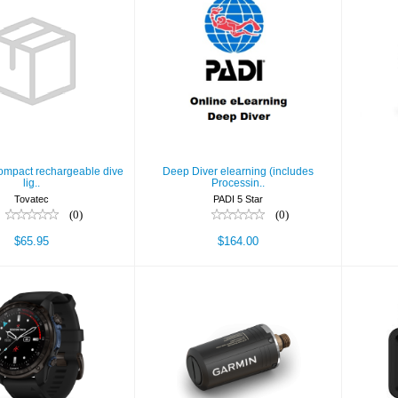
 2.0 - compact
Deep Diver elearning
argeable dive
(includes Processin..
lig..
$164.00
$65.95
compact rechargeable dive
Deep Diver elearning (includes
lig..
Processin..
Tovatec
PADI 5 Star
(0)
(0)
$65.95
$164.00
Des
scent Mk3i,
Descent T2
, Carbon Gray
Transceiver
DLC Tita..
$499.99