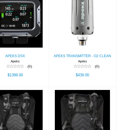
APEKS DSX
APEKS
TRANSMITTER - O2
$1399.00
CLEAN
$439.00
APEKS DSX
APEKS TRANSMITTER - O2 CLEAN
Apeks
Apeks
(0)
(0)
$1399.00
$439.00
DIMENSION,BLK/CHAR,LG
BC,LOTUS,BLK/CHAR,XS/SM
$699.00
$699.00