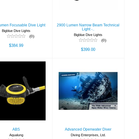
$399.00
umen Focusable Dive Light
2900 Lumen Narrow Beam Technical
Light -..
Bigblue Dive Lights
Bigblue Dive Lights
(0)
(0)
$384.99
$399.00
ABS
Advanced
$219.00
Openwater Diver
$325.00
ABS
Advanced Openwater Diver
Aqualung
Diving Enterprises, Ltd.