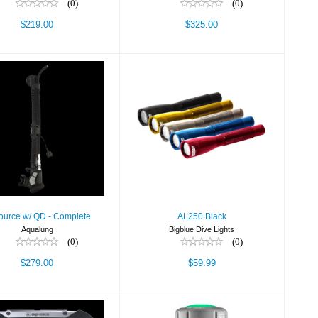
(0)
(0)
$219.00
$325.00
AL250 Black
rsource w/ QD -
Complete
$59.99
$279.00
ource w/ QD - Complete
AL250 Black
Aqualung
Bigblue Dive Lights
(0)
(0)
$279.00
$59.99