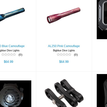
L250 Blue
AL250 Pink
amouflage
Camouflage
$64.99
$64.99
0 Blue Camouflage
AL250 Pink Camouflage
gblue Dive Lights
Bigblue Dive Lights
(0)
(0)
$64.99
$64.99
T - YOKE
Ball Joint Clamp
BC,
$425.00
$24.00