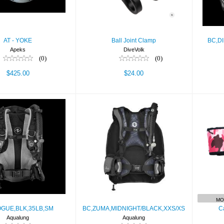
AT - YOKE
Ball Joint Clamp
BC,D
Apeks
DiveVolk
(0)
(0)
$425.00
$24.00
OGUE,BLK,35LB,SM
BC,ZUMA,MIDNIGHT/BLACK,X
C
$729.00
$479.00
MO
GUE,BLK,35LB,SM
BC,ZUMA,MIDNIGHT/BLACK,XXS/XS
C
Aqualung
Aqualung