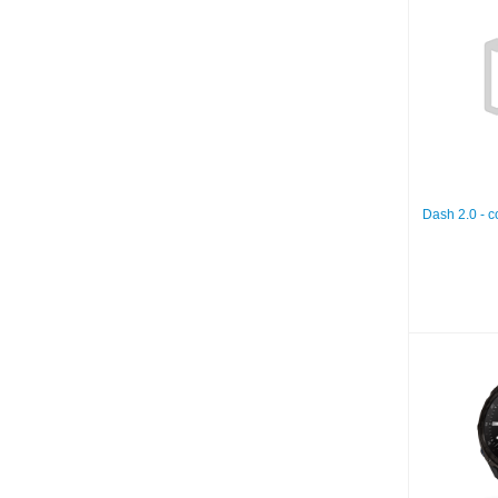
Dash
rech
Dash 2.0 - 
De
51mm