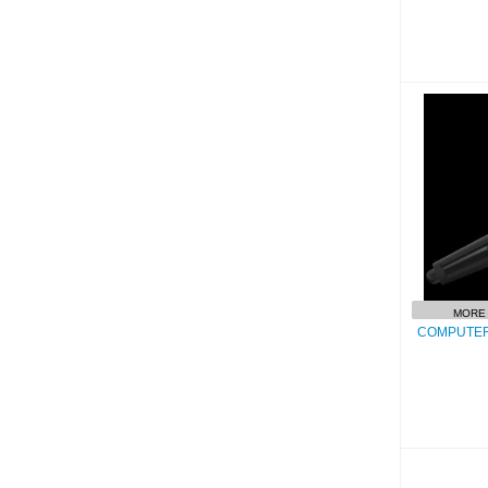
COMP
MORE 
COMPUTER