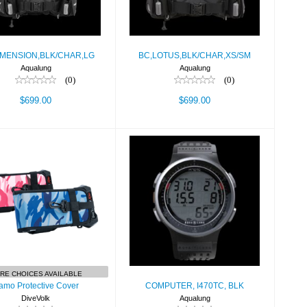
IMENSION,BLK/CHAR,LG
BC,LOTUS,BLK/CHAR,XS/SM
Aqualung
Aqualung
(0)
(0)
$699.00
$699.00
XS/XS
amo Protective
COMPUTER,
Cover
I470TC, BLK
$19.90
$499.00
RE CHOICES AVAILABLE
amo Protective Cover
COMPUTER, I470TC, BLK
DiveVolk
Aqualung