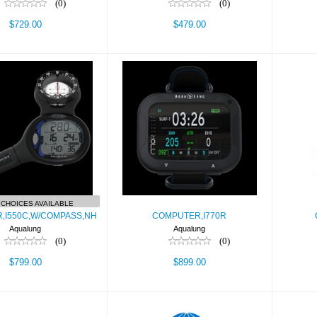
(0)
(0)
$729.00
$479.00
COMPUTER,I770R
Cor
UTER,I550C,W/COMPASS,NH
$899.00
$799.00
CHOICES AVAILABLE
,I550C,W/COMPASS,NH
COMPUTER,I770R
Aqualung
Aqualung
(0)
(0)
$799.00
$899.00