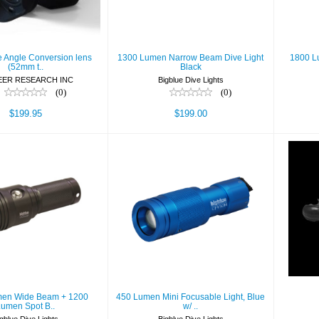
$199.95
$199.00
e Angle Conversion lens
1300 Lumen Narrow Beam Dive Light
1800 L
(52mm t..
Black
EER RESEARCH INC
Bigblue Dive Lights
(0)
(0)
$199.95
$199.00
0 Lumen Wide
450 Lumen Mini
 + 1200 Lumen
Focusable Light,
Spot B..
Blue w/ ..
$519.99
$129.99
en Wide Beam + 1200
450 Lumen Mini Focusable Light, Blue
Lumen Spot B..
w/ ..