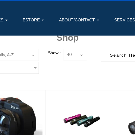
ES
ESTORE
ABOUT/CONTACT
SERVICE
Shop
Show :
lly, A-Z
40
5x Wide Angle
1300 Lumen Narrow
version lens
Beam Dive Light
Foc
(52mm t..
Black