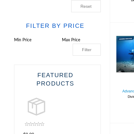
Bi
Reset
FILTER BY PRICE
Filter
Ope
FEATURED
PRODUCTS
Advanc
Divi