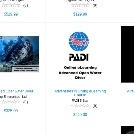
gblue Dive Lights
Bigblue Dive Lights
(0)
(0)
$519.99
$129.99
Advanced
Adventures in Diving
Ai
nwater Diver
eLearning Course
$325.00
$240.00
ed Openwater Diver
Adventures in Diving eLearning
Airs
Course
ng Enterprises, Ltd.
PADI 5 Star
(0)
(0)
$325.00
$240.00