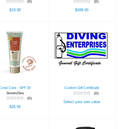
(0)
(0)
$19.90
$499.00
al Care - SPF 30
Custom Gift
Certificate
$26.95
Select your own
value
Coral Care - SPF 30
Custom Gift Certificate
(0)
Stream2Sea
(0)
Select your own value
$26.95