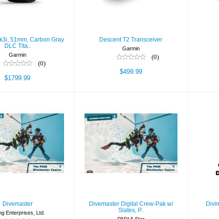
$1799.99
k3i, 51mm, Carbon Gray
Descent T2 Transceiver
DLC Tita..
Garmin
Garmin
(0)
(0)
$499.99
$1799.99
ivemaster
Divemaster Digital
Di
Crew-Pak w/ Slates,
Wor
$450.00
P..
$546.90
Divemaster
Divemaster Digital Crew-Pak w/
Divi
Slates, P..
ng Enterprises, Ltd.