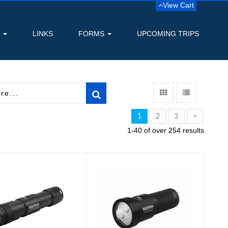
View Cart
S
LINKS
FORMS
UPCOMING TRIPS
1
2
3
>
1-40 of over 254 results
1800 Lumen
2900 Lumen Narrow
usable Dive Light
Beam Technical Light
-..
$384.99