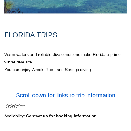
FLORIDA TRIPS
Warm waters and reliable dive conditions make Florida a prime
winter dive site.
You can enjoy Wreck, Reef, and Springs diving.
Scroll down for links to trip information
Availability:
Contact us for booking information