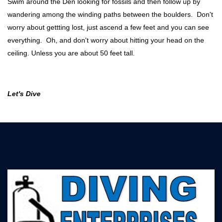
Swim around the Den looking for fossils and then follow up by
wandering among the winding paths between the boulders. Don't
worry about gettting lost, just ascend a few feet and you can see
everything. Oh, and don't worry about hitting your head on the
ceiling. Unless you are about 50 feet tall.
Let's Dive