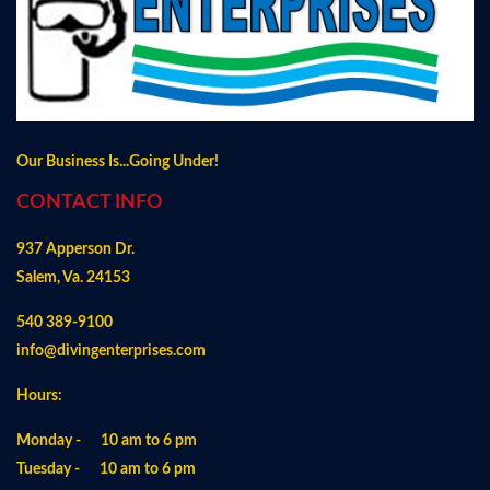
Our Business Is...Going Under!
CONTACT INFO
937 Apperson Dr.
Salem, Va. 24153
540 389-9100
info@divingenterprises.com
Hours:
Monday - 10 am to 6 pm
Tuesday - 10 am to 6 pm