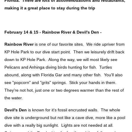
Florida. There are lots of accommodations and restaurants,
making it a great place to stay during the trip
February 14 & 15 - Rainbow River & Devil's Den -
Rainbow River
is one of our favorite sites. We ride upriver from
KP Hole Park to our dive start point. Then we leisurely drift back
down to KP Hole Park. Along the way, we will most likely see
Pelicans and Anhinga diving birds hunting for fish. Turtles
abound, along with Florida Gar and many other fish. You'll also
see "popcorn" and "grits" springs. Stick your hands in them.
They're not hot, just one or two degrees warmer than the rest of
the water.
Devil's Den
is known for it's fossil encrusted walls. The whole
dive site is underground but not like a cave dive, more like a pool
dive with a really big sunlight. Lights are not needed at all.