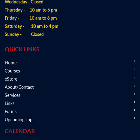
Wednesday - Closed
Thursday - 10 am to 6 pm
Friday - 10 am to 6 pm
Saturday - 10 am to 4 pm
Sunday - Closed
QUICK LINKS
Home
Courses
eStore
About/Contact
Services
Links
Forms
Upcoming Trips
CALENDAR