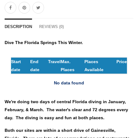
DESCRIPTION
REVIEWS (0)
Dive The Florida Springs This Winter.
Start
End
Travel
Max.
Places
Price
date
date
Places
Available
No data found
We're doing two days of central Florida diving in January,
February, & March. The water's clear and 72 degrees every
day. The diving is easy and fun at both places.
Both our sites are within a short drive of Gainesville,