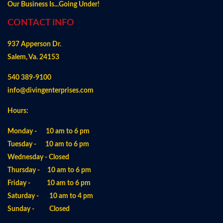
Our Business Is...Going Under!
CONTACT INFO
937 Apperson Dr.
Salem, Va. 24153
540 389-9100
info@divingenterprises.com
Hours:
Monday - 10 am to 6 pm
Tuesday - 10 am to 6 pm
Wednesday - Closed
Thursday - 10 am to 6 pm
Friday - 10 am to 6 pm
Saturday - 10 am to 4 pm
Sunday - Closed