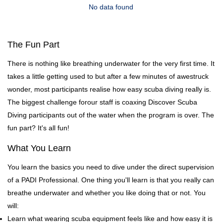
No data found
The Fun Part
There is nothing like breathing underwater for the very first time. It
takes a little getting used to but after a few minutes of awestruck
wonder, most participants realise how easy scuba diving really is.
The biggest challenge forour staff is coaxing Discover Scuba
Diving participants out of the water when the program is over. The
fun part? It's all fun!
What You Learn
You learn the basics you need to dive under the direct supervision
of a PADI Professional. One thing you'll learn is that you really can
breathe underwater and whether you like doing that or not. You
will:
Learn what wearing scuba equipment feels like and how easy it is