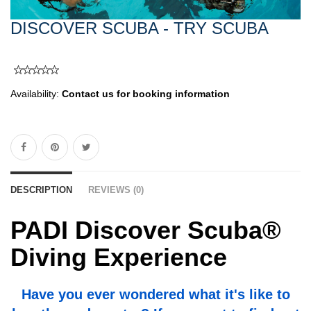
DISCOVER SCUBA - TRY SCUBA
Availability:
Contact us for booking information
DESCRIPTION
REVIEWS (0)
PADI Discover Scuba®
Diving Experience
Have you ever wondered what it's like to