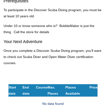
Prerequisites
To participate in the Discover Scuba Diving program, you must be
at least 10 years old.
Under 10 or know someone who is? BubbleMaker is just the
thing. Call the store for details
Your Next Adventure
Once you complete a Discover Scuba Diving program, you'll want
to check out Scuba Diver and Open Water Diver certification
courses.
Start
End
Course
Max.
Places
Price
date
date
Places
Available
No data found