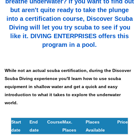
breathe underwater? If you want to find out
but aren't quite ready to take the plunge
into a certification course, Discover Scuba
Diving will let you try scuba to see if you
like it. DIVING ENTERPRISES offers this
program in a pool
.
While not an actual scuba certification, during the Discover
Scuba Diving experience you'll learn how to use scuba
equipment in shallow water and get a quick and easy
introduction to what it takes to explore the underwater
world.
Start
End
Course
Max.
Places
Price
date
date
Places
Available