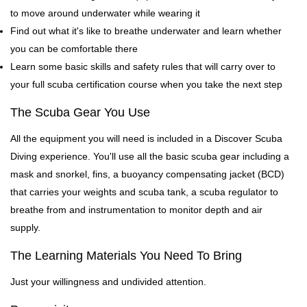
to move around underwater while wearing it
Find out what it's like to breathe underwater and learn whether
you can be comfortable there
Learn some basic skills and safety rules that will carry over to
your full scuba certification course when you take the next step
The Scuba Gear You Use
All the equipment you will need is included in a Discover Scuba
Diving experience. You'll use all the basic scuba gear including a
mask and snorkel, fins, a buoyancy compensating jacket (BCD)
that carries your weights and scuba tank, a scuba regulator to
breathe from and instrumentation to monitor depth and air
supply.
The Learning Materials You Need To Bring
Just your willingness and undivided attention.