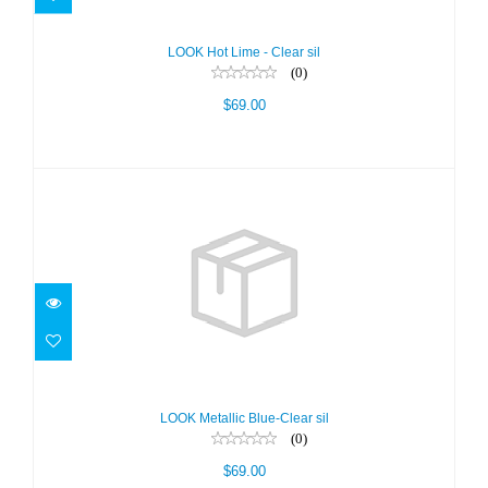
LOOK Hot Lime - Clear sil
(0)
$69.00
LOOK Metallic Blue-Clear sil
$69.00
LOOK Metallic Blue-Clear sil
(0)
$69.00