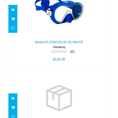
Masks,PLAZMA,BLUE SIL/WHITE
$129.00
Masks,PLAZMA,BLUE SIL/WHITE
Aqualung
(0)
$129.00