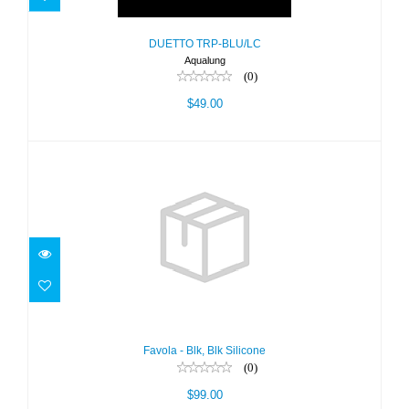
DUETTO TRP-BLU/LC
Aqualung
(0)
$49.00
Favola - Blk, Blk Silicone
$99.00
Favola - Blk, Blk Silicone
(0)
$99.00