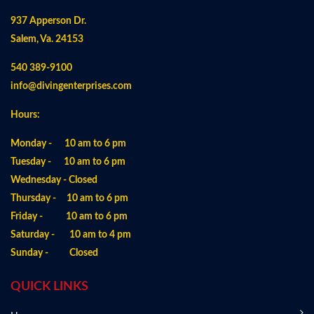
937 Apperson Dr.
Salem, Va. 24153
540 389-9100
info@divingenterprises.com
Hours:
Monday - 10 am to 6 pm
Tuesday - 10 am to 6 pm
Wednesday - Closed
Thursday - 10 am to 6 pm
Friday - 10 am to 6 pm
Saturday - 10 am to 4 pm
Sunday - Closed
QUICK LINKS