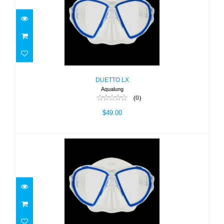
DUETTO LX
$49.00
DUETTO LX
Aqualung
(0)
$49.00
DUETTO TRP-BLU/LC
$49.00