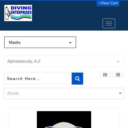
View Cart
Toggle
navigation
Masks
Alphabetically, A-Z
Brands