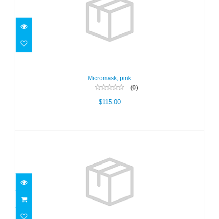
Micromask, pink
$115.00
Micromask, pink
(0)
$115.00
TEKNIKA WHT/WHT/CLR