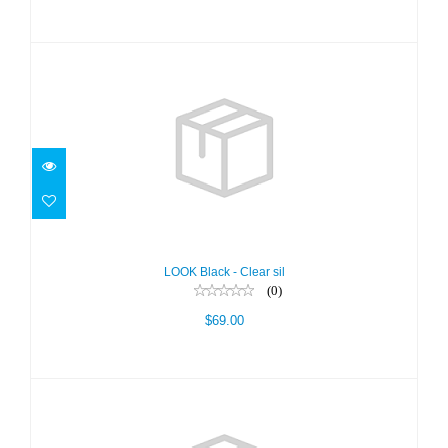
LOOK Black - Clear sil
$69.00
LOOK Black - Clear sil
(0)
$69.00