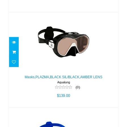
Masks,PLAZMA,BLACK
SIL/BLACK,AMBER LENS
Masks,PLAZMA,BLACK SIL/BLACK,AMBER LENS
Aqualung
$139.00
(0)
$139.00