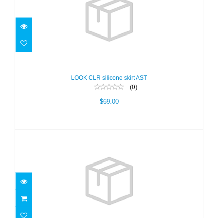
LOOK CLR silicone skirt AST
$69.00
LOOK CLR silicone skirt AST
(0)
$69.00
LOOK Hot Lime - Clear sil
$69.00