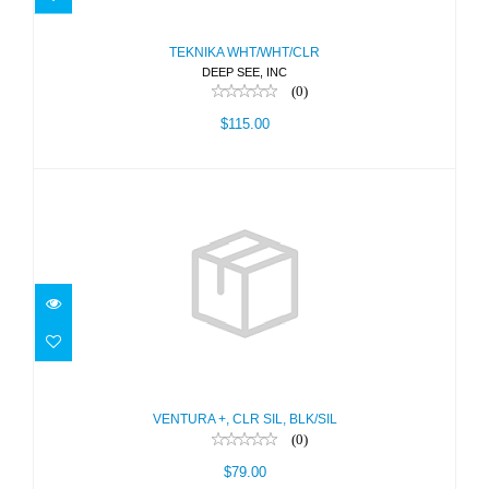
$115.00
TEKNIKA WHT/WHT/CLR
DEEP SEE, INC
(0)
$115.00
VENTURA +, CLR SIL, BLK/SIL
$79.00
VENTURA +, CLR SIL, BLK/SIL
(0)
$79.00