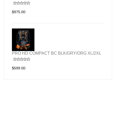
$975.00
PRO HD COMPACT BC BLK/GRY/ORG XL/2XL
$599.00