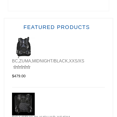
FEATURED PRODUCTS
BC,ZUMA,MIDNIGHT/BLACK,XXS/XS
$479.00