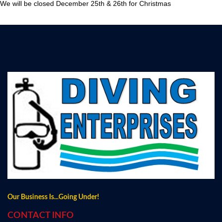
We will be closed December 25th & 26th for Christmas
Our Business Is...Going Under!
CONTACT INFO