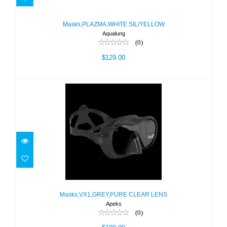
Masks,PLAZMA,WHITE SIL/YELLOW
$129.00
Masks,PLAZMA,WHITE SIL/YELLOW
Aqualung
(0)
$129.00
Masks,VX1,GREY,PURE CLEAR LENS
Masks,VX1,GREY,PURE CLEAR LENS
$189.00
Apeks
(0)