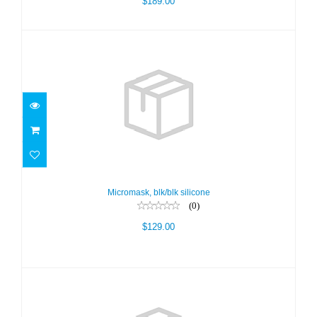
$189.00
Micromask, blk/blk silicone
$129.00
Micromask, blk/blk silicone
(0)
$129.00