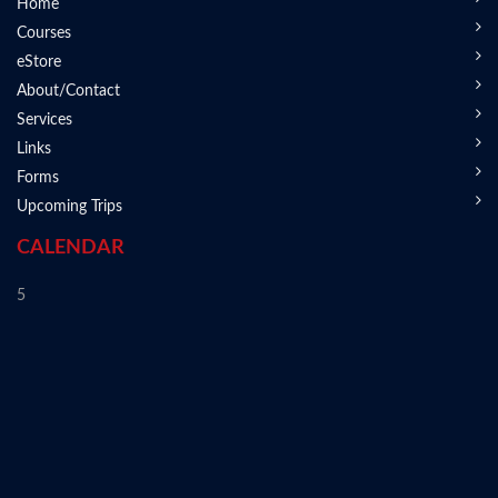
Home
Courses
eStore
About/Contact
Services
Links
Forms
Upcoming Trips
CALENDAR
5