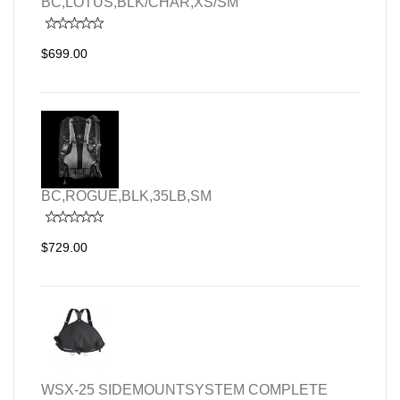
BC,LOTUS,BLK/CHAR,XS/SM
$699.00
BC,ROGUE,BLK,35LB,SM
$729.00
WSX-25 SIDEMOUNTSYSTEM COMPLETE